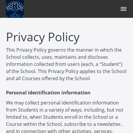
Privacy Policy
This Privacy Policy governs the manner in which the
School collects, uses, maintains and discloses
information collected from users (each, a “Student”)
of the School. This Privacy Policy applies to the School
and all Courses offered by the School.
Personal identification information
We may collect personal identification information
from Students in a variety of ways, including, but not
limited to, when Students enroll in the School or a
Course within the School, subscribe to a newsletter,
and in connection with other activities, services,