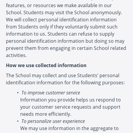
features, or resources we make available in our
School. Students may visit the School anonymously.
We will collect personal identification information
from Students only if they voluntarily submit such
information to us. Students can refuse to supply
personal identification information but doing so may
prevent them from engaging in certain School related
activities.
How we use collected information
The School may collect and use Students’ personal
identification information for the following purposes:
To improve customer service
Information you provide helps us respond to
your customer service requests and support
needs more efficiently.
To personalize user experience
We may use information in the aggregate to