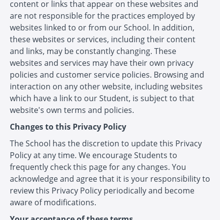
content or links that appear on these websites and
are not responsible for the practices employed by
websites linked to or from our School. In addition,
these websites or services, including their content
and links, may be constantly changing. These
websites and services may have their own privacy
policies and customer service policies. Browsing and
interaction on any other website, including websites
which have a link to our Student, is subject to that
website's own terms and policies.
Changes to this Privacy Policy
The School has the discretion to update this Privacy
Policy at any time. We encourage Students to
frequently check this page for any changes. You
acknowledge and agree that it is your responsibility to
review this Privacy Policy periodically and become
aware of modifications.
Your acceptance of these terms