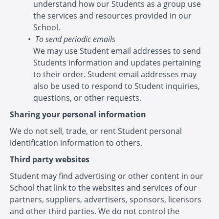
understand how our Students as a group use
the services and resources provided in our
School.
To send periodic emails
We may use Student email addresses to send
Students information and updates pertaining
to their order. Student email addresses may
also be used to respond to Student inquiries,
questions, or other requests.
Sharing your personal information
We do not sell, trade, or rent Student personal
identification information to others.
Third party websites
Student may find advertising or other content in our
School that link to the websites and services of our
partners, suppliers, advertisers, sponsors, licensors
and other third parties. We do not control the